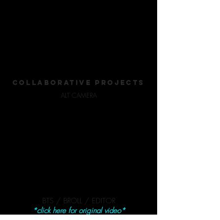
COLLABORATIVE PROJECTS
ALT CAMERA
BTS / BROLL / EDITOR
*click here for original video*